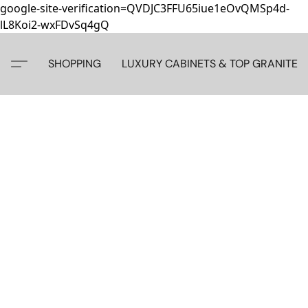
google-site-verification=QVDJC3FFU65iue1eOvQMSp4d-
lL8Koi2-wxFDvSq4gQ
SHOPPING
LUXURY CABINETS & TOP GRANITE