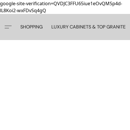
google-site-verification=QVDJC3FFU65iue1eOvQMSp4d-
lL8Koi2-wxFDvSq4gQ
SHOPPING
LUXURY CABINETS & TOP GRANITE