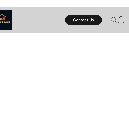
Contact Us