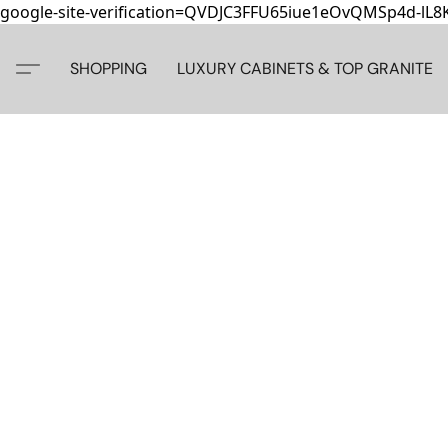
google-site-verification=QVDJC3FFU65iue1eOvQMSp4d-lL
SHOPPING
LUXURY CABINETS & TOP GRANITE