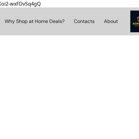
8Koi2-wxFDvSq4gQ
Why Shop at Home Deals?
Contacts
About