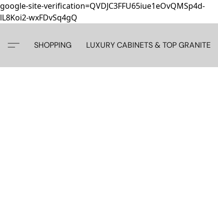
google-site-verification=QVDJC3FFU65iue1eOvQMSp4d-
lL8Koi2-wxFDvSq4gQ
SHOPPING
LUXURY CABINETS & TOP GRANITE