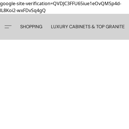
google-site-verification=QVDJC3FFU65iue1eOvQMSp4d-
lL8Koi2-wxFDvSq4gQ
SHOPPING
LUXURY CABINETS & TOP GRANITE