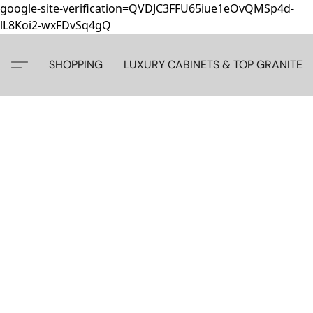
google-site-verification=QVDJC3FFU65iue1eOvQMSp4d-
lL8Koi2-wxFDvSq4gQ
SHOPPING
LUXURY CABINETS & TOP GRANITE