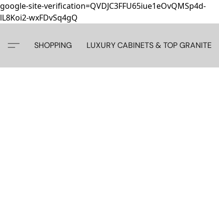
google-site-verification=QVDJC3FFU65iue1eOvQMSp4d-
lL8Koi2-wxFDvSq4gQ
SHOPPING
LUXURY CABINETS & TOP GRANITE