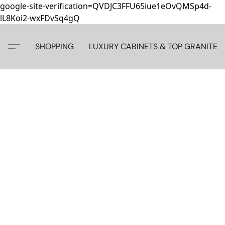
google-site-verification=QVDJC3FFU65iue1eOvQMSp4d-
lL8Koi2-wxFDvSq4gQ
SHOPPING
LUXURY CABINETS & TOP GRANITE