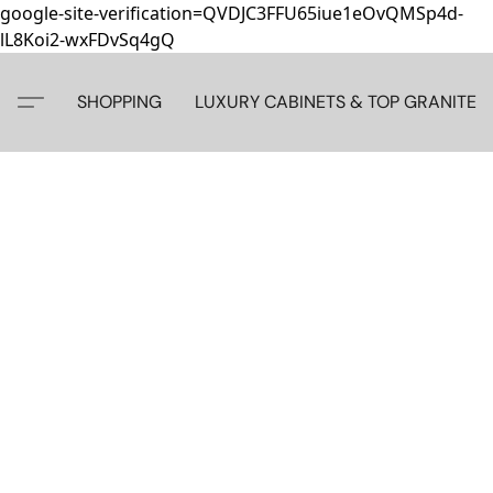
google-site-verification=QVDJC3FFU65iue1eOvQMSp4d-
lL8Koi2-wxFDvSq4gQ
SHOPPING
LUXURY CABINETS & TOP GRANITE