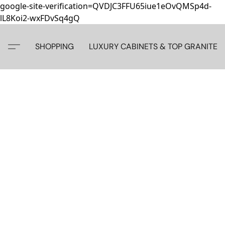
google-site-verification=QVDJC3FFU65iue1eOvQMSp4d-
lL8Koi2-wxFDvSq4gQ
SHOPPING
LUXURY CABINETS & TOP GRANITE