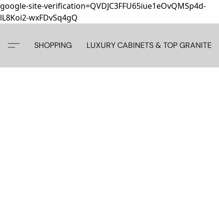
google-site-verification=QVDJC3FFU65iue1eOvQMSp4d-
lL8Koi2-wxFDvSq4gQ
SHOPPING
LUXURY CABINETS & TOP GRANITE