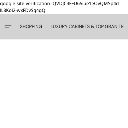
google-site-verification=QVDJC3FFU65iue1eOvQMSp4d-
lL8Koi2-wxFDvSq4gQ
SHOPPING
LUXURY CABINETS & TOP GRANITE