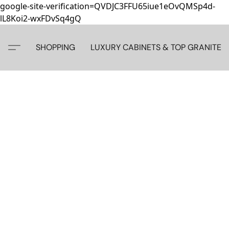
google-site-verification=QVDJC3FFU65iue1eOvQMSp4d-
lL8Koi2-wxFDvSq4gQ
SHOPPING
LUXURY CABINETS & TOP GRANITE