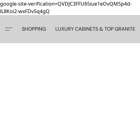
google-site-verification=QVDJC3FFU65iue1eOvQMSp4d-
lL8Koi2-wxFDvSq4gQ
SHOPPING
LUXURY CABINETS & TOP GRANITE