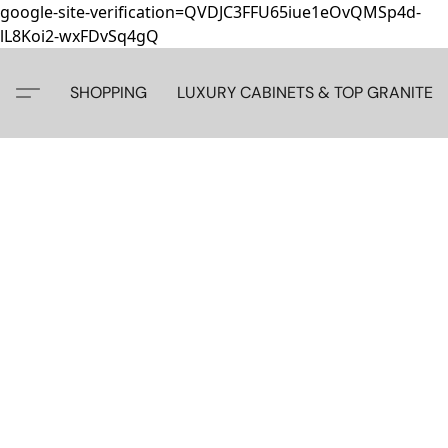
google-site-verification=QVDJC3FFU65iue1eOvQMSp4d-
lL8Koi2-wxFDvSq4gQ
SHOPPING
LUXURY CABINETS & TOP GRANITE