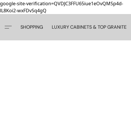
google-site-verification=QVDJC3FFU65iue1eOvQMSp4d-
lL8Koi2-wxFDvSq4gQ
SHOPPING
LUXURY CABINETS & TOP GRANITE