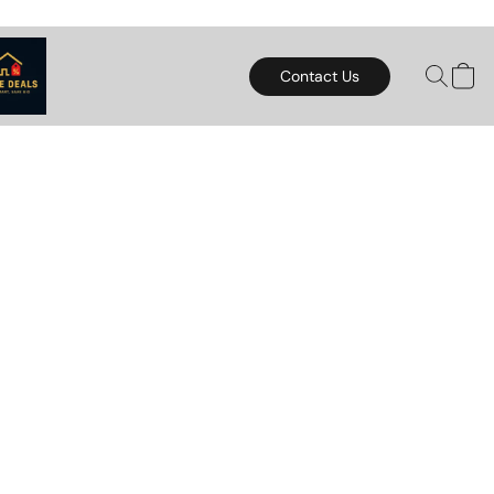
Contact Us