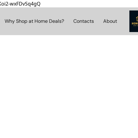
8Koi2-wxFDvSq4gQ
Why Shop at Home Deals?
Contacts
About