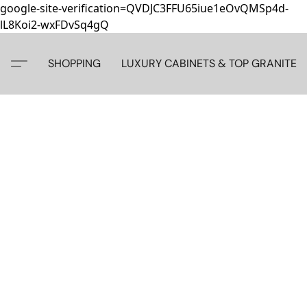
google-site-verification=QVDJC3FFU65iue1eOvQMSp4d-
lL8Koi2-wxFDvSq4gQ
SHOPPING
LUXURY CABINETS & TOP GRANITE