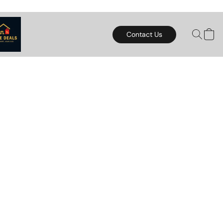
Contact Us