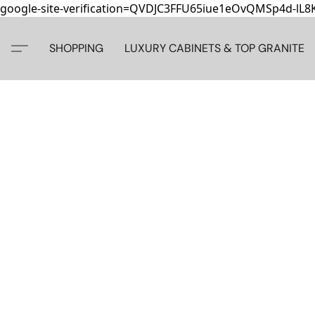
google-site-verification=QVDJC3FFU65iue1eOvQMSp4d-lL
SHOPPING
LUXURY CABINETS & TOP GRANITE