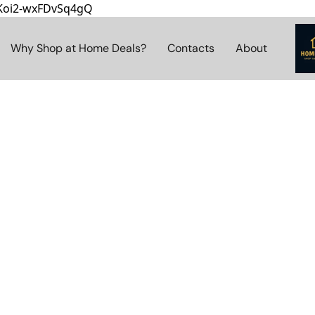
8Koi2-wxFDvSq4gQ
Why Shop at Home Deals?
Contacts
About