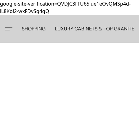
google-site-verification=QVDJC3FFU65iue1eOvQMSp4d-
lL8Koi2-wxFDvSq4gQ
SHOPPING
LUXURY CABINETS & TOP GRANITE