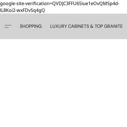
google-site-verification=QVDJC3FFU65iue1eOvQMSp4d-
lL8Koi2-wxFDvSq4gQ
SHOPPING
LUXURY CABINETS & TOP GRANITE