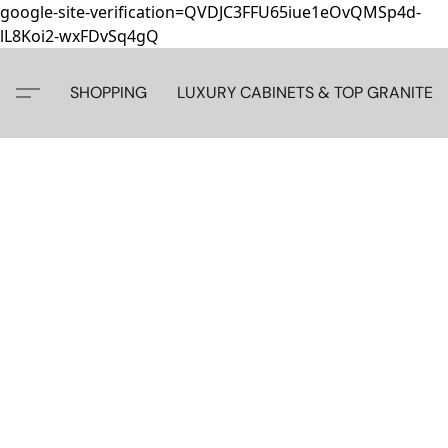
google-site-verification=QVDJC3FFU65iue1eOvQMSp4d-
lL8Koi2-wxFDvSq4gQ
SHOPPING
LUXURY CABINETS & TOP GRANITE