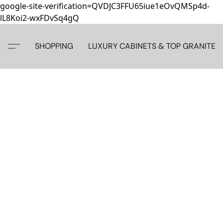
google-site-verification=QVDJC3FFU65iue1eOvQMSp4d-
lL8Koi2-wxFDvSq4gQ
SHOPPING
LUXURY CABINETS & TOP GRANITE