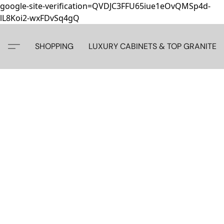
google-site-verification=QVDJC3FFU65iue1eOvQMSp4d-
lL8Koi2-wxFDvSq4gQ
SHOPPING
LUXURY CABINETS & TOP GRANITE