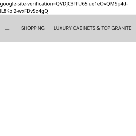
google-site-verification=QVDJC3FFU65iue1eOvQMSp4d-
lL8Koi2-wxFDvSq4gQ
SHOPPING
LUXURY CABINETS & TOP GRANITE