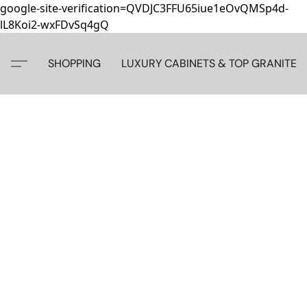
google-site-verification=QVDJC3FFU65iue1eOvQMSp4d-
lL8Koi2-wxFDvSq4gQ
SHOPPING
LUXURY CABINETS & TOP GRANITE