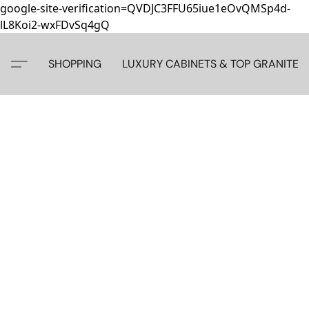
google-site-verification=QVDJC3FFU65iue1eOvQMSp4d-
lL8Koi2-wxFDvSq4gQ
SHOPPING
LUXURY CABINETS & TOP GRANITE