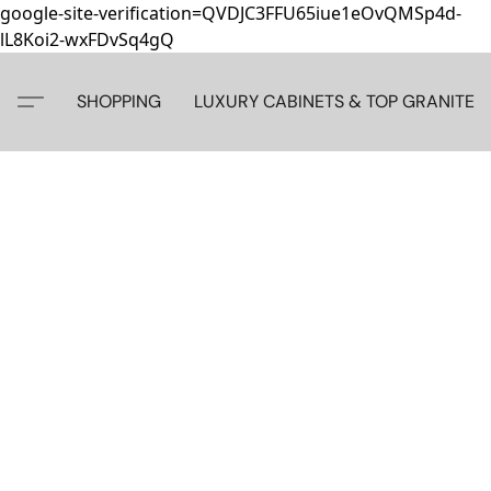
google-site-verification=QVDJC3FFU65iue1eOvQMSp4d-
lL8Koi2-wxFDvSq4gQ
SHOPPING
LUXURY CABINETS & TOP GRANITE