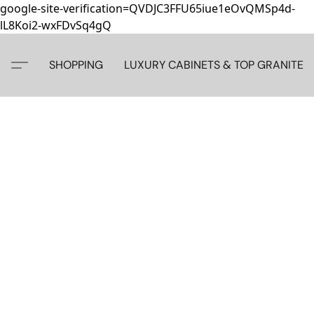
google-site-verification=QVDJC3FFU65iue1eOvQMSp4d-
lL8Koi2-wxFDvSq4gQ
SHOPPING
LUXURY CABINETS & TOP GRANITE