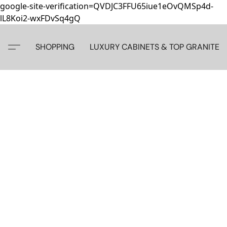
google-site-verification=QVDJC3FFU65iue1eOvQMSp4d-
lL8Koi2-wxFDvSq4gQ
SHOPPING
LUXURY CABINETS & TOP GRANITE