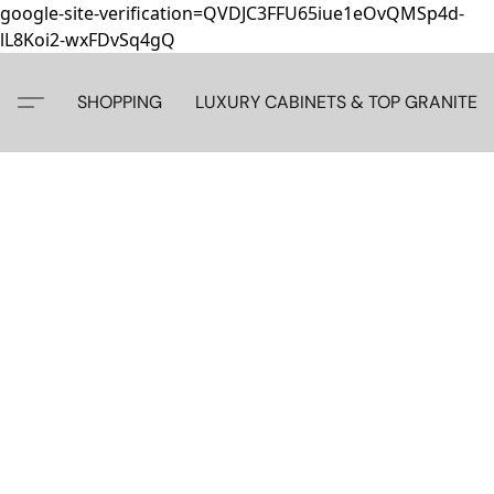
google-site-verification=QVDJC3FFU65iue1eOvQMSp4d-
lL8Koi2-wxFDvSq4gQ
SHOPPING
LUXURY CABINETS & TOP GRANITE