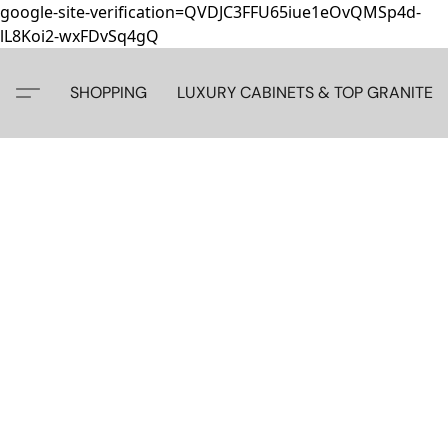
google-site-verification=QVDJC3FFU65iue1eOvQMSp4d-
lL8Koi2-wxFDvSq4gQ
SHOPPING
LUXURY CABINETS & TOP GRANITE