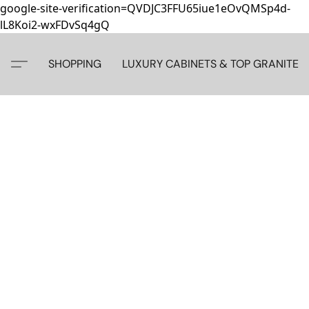
google-site-verification=QVDJC3FFU65iue1eOvQMSp4d-
lL8Koi2-wxFDvSq4gQ
SHOPPING
LUXURY CABINETS & TOP GRANITE