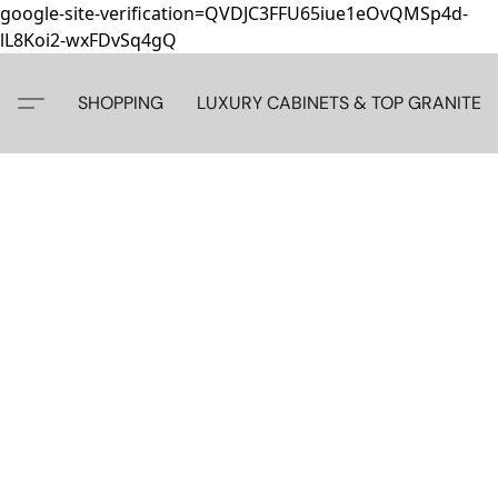
google-site-verification=QVDJC3FFU65iue1eOvQMSp4d-
lL8Koi2-wxFDvSq4gQ
SHOPPING
LUXURY CABINETS & TOP GRANITE