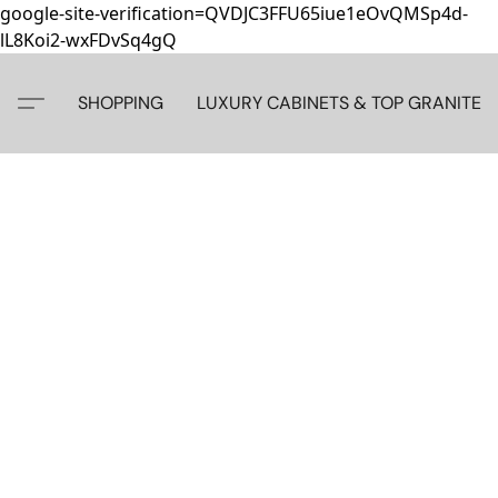
google-site-verification=QVDJC3FFU65iue1eOvQMSp4d-
lL8Koi2-wxFDvSq4gQ
SHOPPING
LUXURY CABINETS & TOP GRANITE