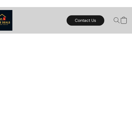
Contact Us