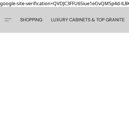
google-site-verification=QVDJC3FFU65iue1eOvQMSp4d-lL
SHOPPING
LUXURY CABINETS & TOP GRANITE