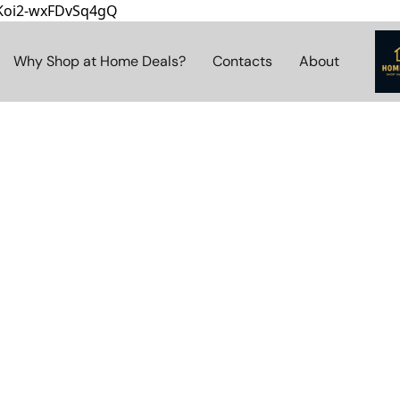
8Koi2-wxFDvSq4gQ
Why Shop at Home Deals?
Contacts
About