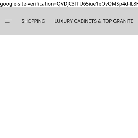
google-site-verification=QVDJC3FFU65iue1eOvQMSp4d-lL
SHOPPING
LUXURY CABINETS & TOP GRANITE