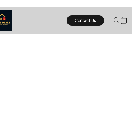
Contact Us