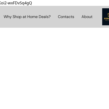
8Koi2-wxFDvSq4gQ
Why Shop at Home Deals?
Contacts
About