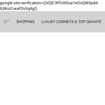
google-site-verification=QVDJC3FFU65iue1eOvQMSp4d-
lL8Koi2-wxFDvSq4gQ
SHOPPING
LUXURY CABINETS & TOP GRANITE