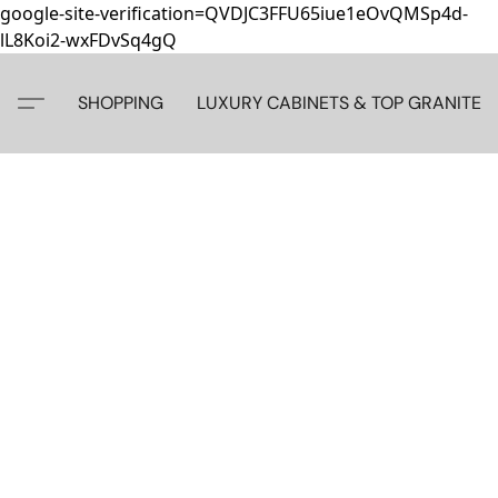
google-site-verification=QVDJC3FFU65iue1eOvQMSp4d-
lL8Koi2-wxFDvSq4gQ
SHOPPING
LUXURY CABINETS & TOP GRANITE