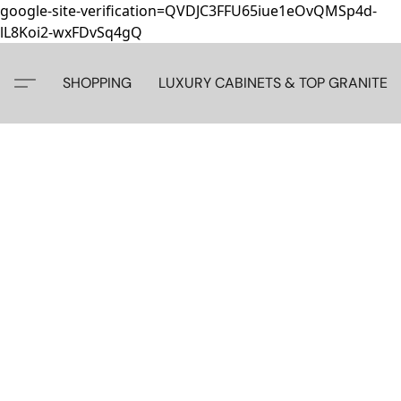
google-site-verification=QVDJC3FFU65iue1eOvQMSp4d-
lL8Koi2-wxFDvSq4gQ
SHOPPING
LUXURY CABINETS & TOP GRANITE