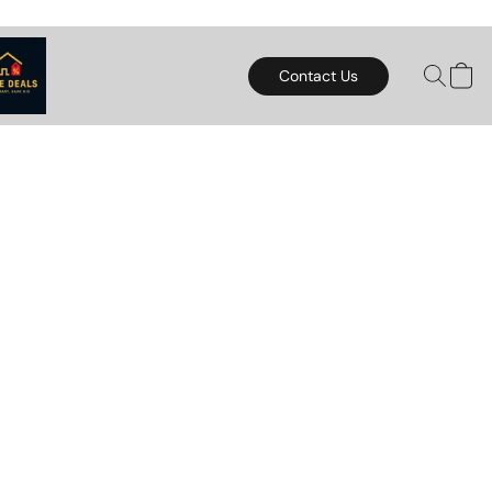
Contact Us