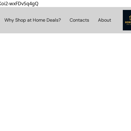
8Koi2-wxFDvSq4gQ
Why Shop at Home Deals?
Contacts
About