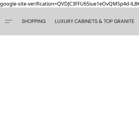
google-site-verification=QVDJC3FFU65iue1eOvQMSp4d-lL
SHOPPING
LUXURY CABINETS & TOP GRANITE