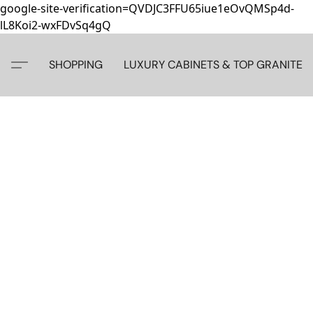
google-site-verification=QVDJC3FFU65iue1eOvQMSp4d-
lL8Koi2-wxFDvSq4gQ
SHOPPING
LUXURY CABINETS & TOP GRANITE