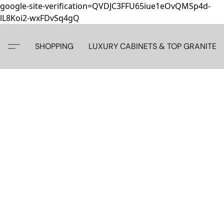
google-site-verification=QVDJC3FFU65iue1eOvQMSp4d-
lL8Koi2-wxFDvSq4gQ
SHOPPING
LUXURY CABINETS & TOP GRANITE