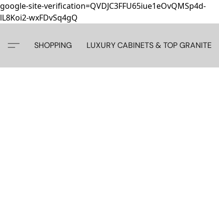
google-site-verification=QVDJC3FFU65iue1eOvQMSp4d-
lL8Koi2-wxFDvSq4gQ
SHOPPING
LUXURY CABINETS & TOP GRANITE