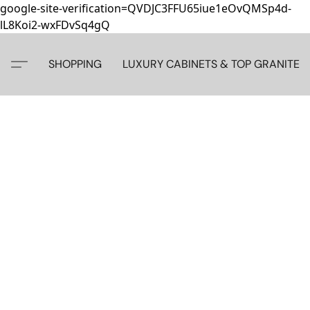
google-site-verification=QVDJC3FFU65iue1eOvQMSp4d-
lL8Koi2-wxFDvSq4gQ
SHOPPING
LUXURY CABINETS & TOP GRANITE