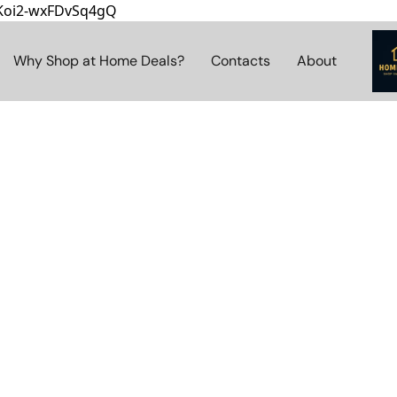
8Koi2-wxFDvSq4gQ
Why Shop at Home Deals?
Contacts
About