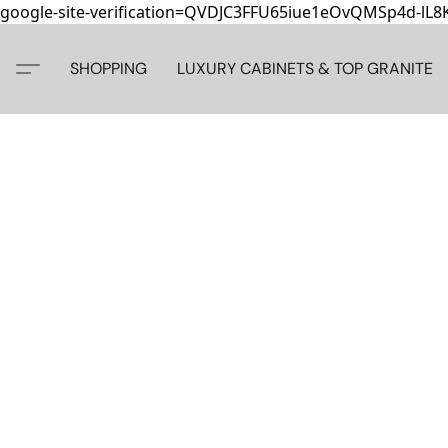
google-site-verification=QVDJC3FFU65iue1eOvQMSp4d-lL
SHOPPING
LUXURY CABINETS & TOP GRANITE