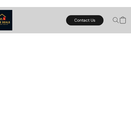
Contact Us