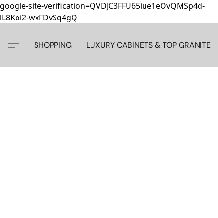
google-site-verification=QVDJC3FFU65iue1eOvQMSp4d-
lL8Koi2-wxFDvSq4gQ
SHOPPING
LUXURY CABINETS & TOP GRANITE