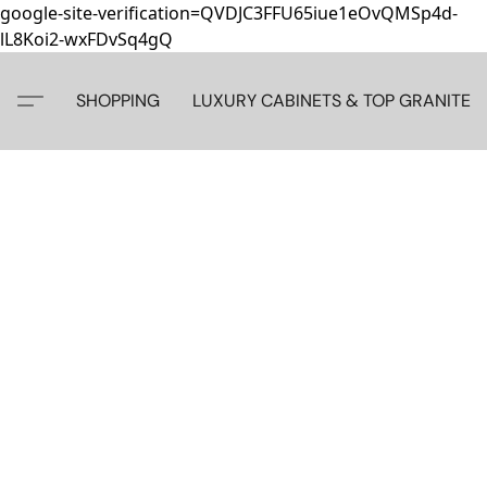
google-site-verification=QVDJC3FFU65iue1eOvQMSp4d-
lL8Koi2-wxFDvSq4gQ
SHOPPING
LUXURY CABINETS & TOP GRANITE