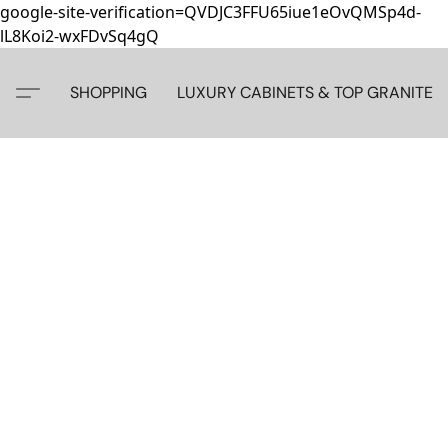
google-site-verification=QVDJC3FFU65iue1eOvQMSp4d-
lL8Koi2-wxFDvSq4gQ
SHOPPING
LUXURY CABINETS & TOP GRANITE