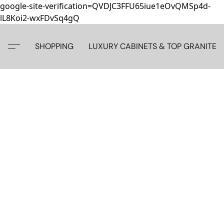
google-site-verification=QVDJC3FFU65iue1eOvQMSp4d-
lL8Koi2-wxFDvSq4gQ
SHOPPING
LUXURY CABINETS & TOP GRANITE